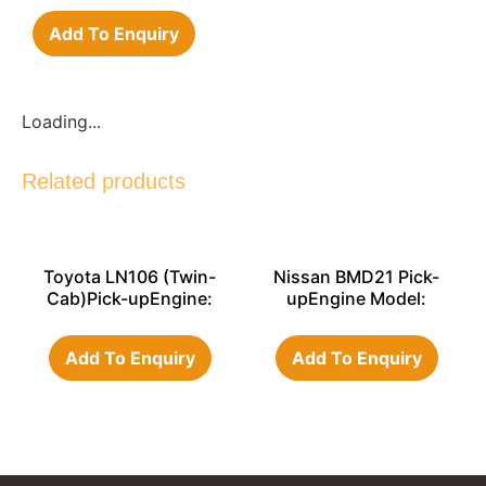
Add To Enquiry
Loading...
Related products
Toyota LN106 (Twin-
Nissan BMD21 Pick-
Cab)Pick-upEngine:
upEngine Model:
3L
TD27
Add To Enquiry
Add To Enquiry