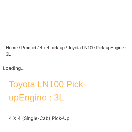
Home
/
Product
/
4 x 4 pick-up
/ Toyota LN100 Pick-upEngine :
3L
Loading...
Toyota LN100 Pick-
upEngine : 3L
4 X 4 (Single-Cab) Pick-Up