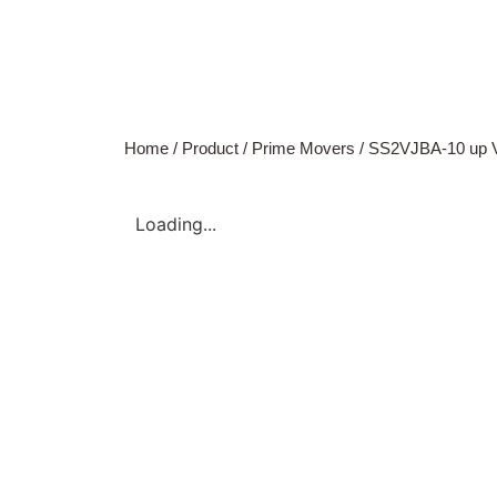
Home
/
Product
/
Prime Movers
/ SS2VJBA-10 up 
Loading...