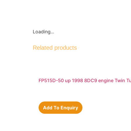
Loading...
Related products
FP515D-50 up 1998 8DC9 engine Twin Tu
Add To Enquiry