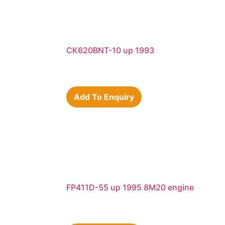
CK620BNT-10 up 1993
Add To Enquiry
FP411D-55 up 1995 8M20 engine