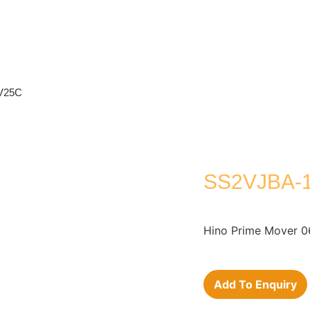
V25C
SS2VJBA-1
Hino Prime Mover 0
Add To Enquiry