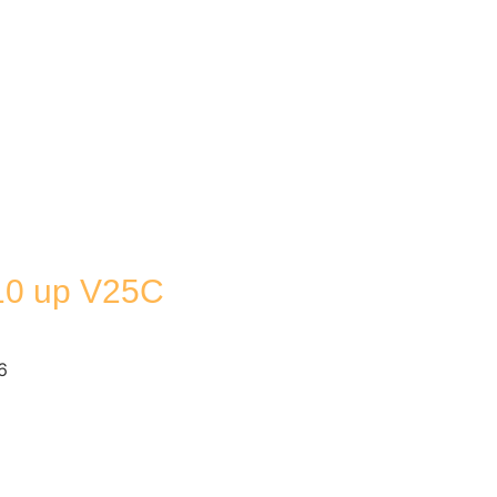
0 up V25C
6