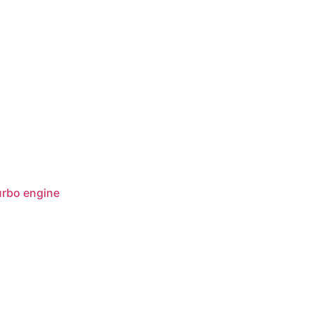
rbo engine