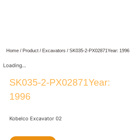
Home
/
Product
/
Excavators
/ SK035-2-PX02871Year: 1996
Loading...
SK035-2-PX02871Year:
1996
Kobelco Excavator 02