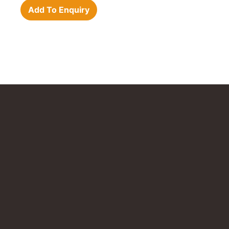
Add To Enquiry