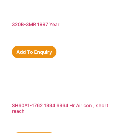
320B-3MR 1997 Year
Add To Enquiry
SH60A1-1762 1994 6964 Hr Air con , short
reach