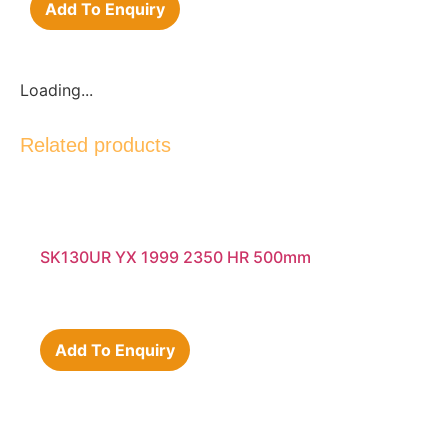
Add To Enquiry
Loading...
Related products
SK130UR YX 1999 2350 HR 500mm
Add To Enquiry