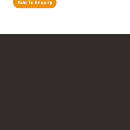
Add To Enquiry