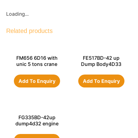
Loading...
Related products
FM656 6D16 with
FE517BD-42 up
unic 5 tons crane
Dump Body4D33
engine 1996 year
Add To Enquiry
Add To Enquiry
FG335BD-42up
dump4d32 engine