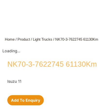
Home
/
Product
/
Light Trucks
/ NK70-3-7622745 61130Km
Loading...
NK70-3-7622745 61130Km
Isuzu 11
Add To Enquiry