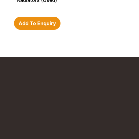
Radiators (Used)
Add To Enquiry