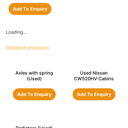
Add To Enquiry
Loading...
Related products
Axles with spring
Used Nissan
(Used)
CW520HV Cabins
Add To Enquiry
Add To Enquiry