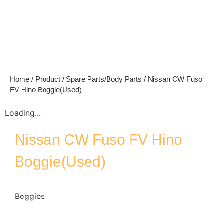
Home
/
Product
/
Spare Parts/Body Parts
/ Nissan CW Fuso
FV Hino Boggie(Used)
Loading...
Nissan CW Fuso FV Hino
Boggie(Used)
Boggies