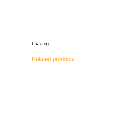
Loading...
Related products