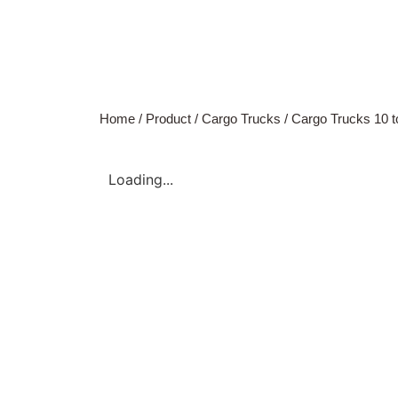
Home
/
Product
/
Cargo Trucks
/
Cargo Trucks 10 t
Loading...