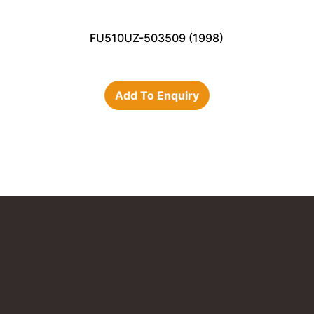
FU510UZ-503509 (1998)
Add To Enquiry