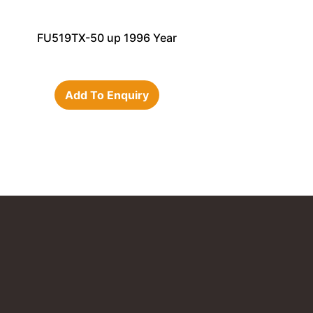
FU519TX-50 up 1996 Year
Add To Enquiry