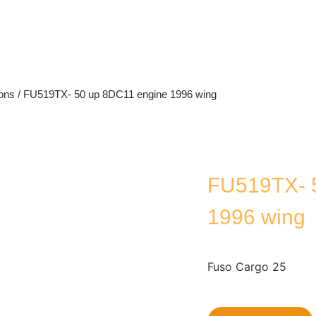
ons
/ FU519TX- 50 up 8DC11 engine 1996 wing
FU519TX- 
1996 wing
Fuso Cargo 25