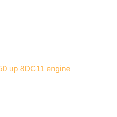
50 up 8DC11 engine