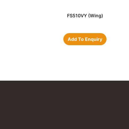
FS510VY (Wing)
Add To Enquiry