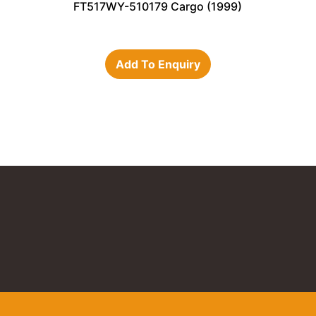
FT517WY-510179 Cargo (1999)
Add To Enquiry