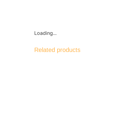
Loading...
Related products