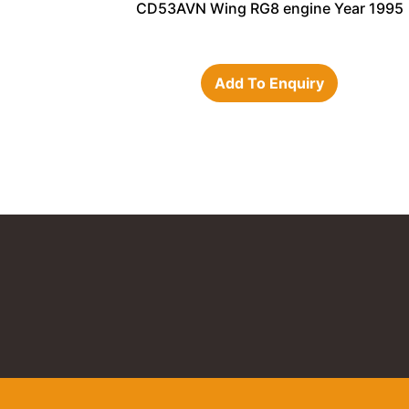
CD53AVN Wing RG8 engine Year 1995
Add To Enquiry