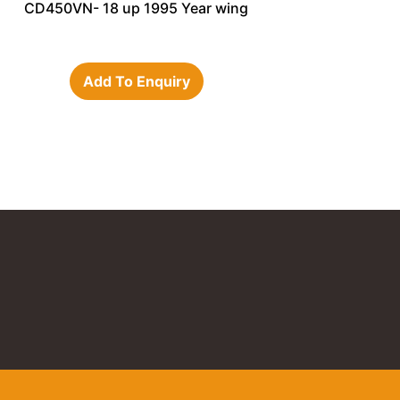
CD450VN- 18 up 1995 Year wing
Add To Enquiry