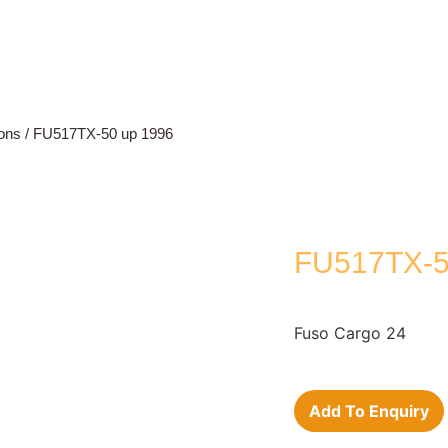
ons
/ FU517TX-50 up 1996
FU517TX-5
Fuso Cargo 24
Add To Enquiry