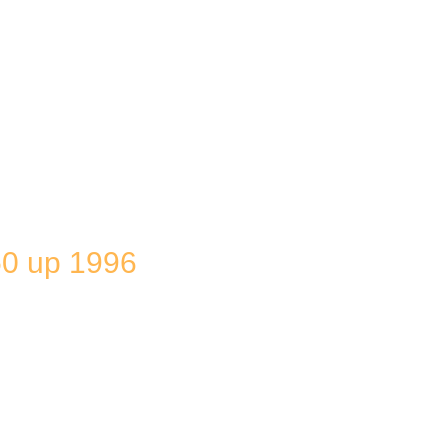
0 up 1996