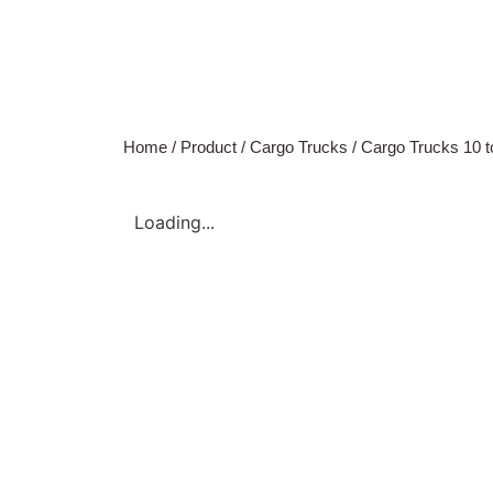
Home
/
Product
/
Cargo Trucks
/
Cargo Trucks 10 t
Loading...