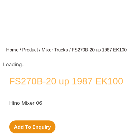
Home
/
Product
/
Mixer Trucks
/ FS270B-20 up 1987 EK100
Loading...
FS270B-20 up 1987 EK100
Hino Mixer 06
Add To Enquiry