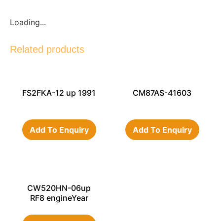
Loading...
Related products
FS2FKA-12 up 1991
CM87AS-41603
Add To Enquiry
Add To Enquiry
CW520HN-06up
RF8 engineYear
1992