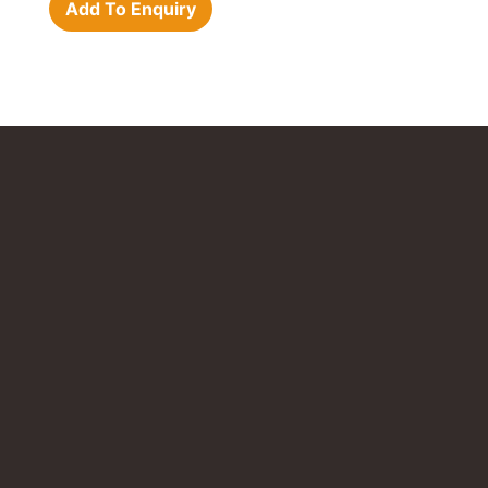
Add To Enquiry