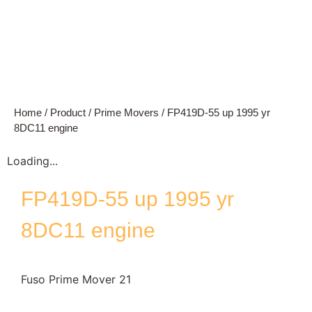
Home
/
Product
/
Prime Movers
/ FP419D-55 up 1995 yr
8DC11 engine
Loading...
FP419D-55 up 1995 yr
8DC11 engine
Fuso Prime Mover 21