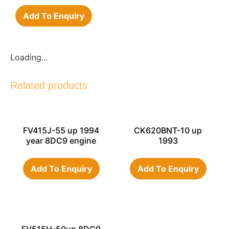
Add To Enquiry
Loading...
Related products
FV415J-55 up 1994
CK620BNT-10 up
year 8DC9 engine
1993
Add To Enquiry
Add To Enquiry