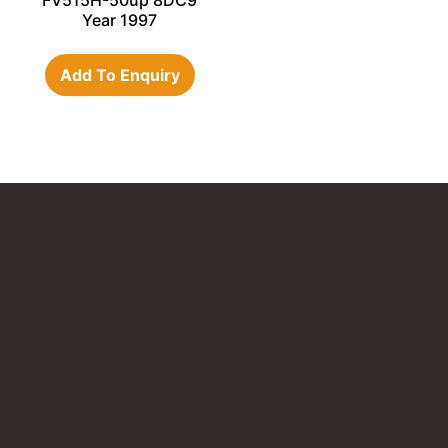
FV515H-50up 8DC9
Year 1997
Add To Enquiry