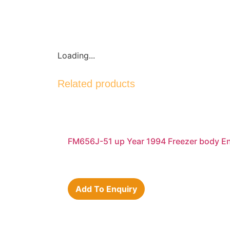
Loading...
Related products
FM656J-51 up Year 1994 Freezer body E
Add To Enquiry