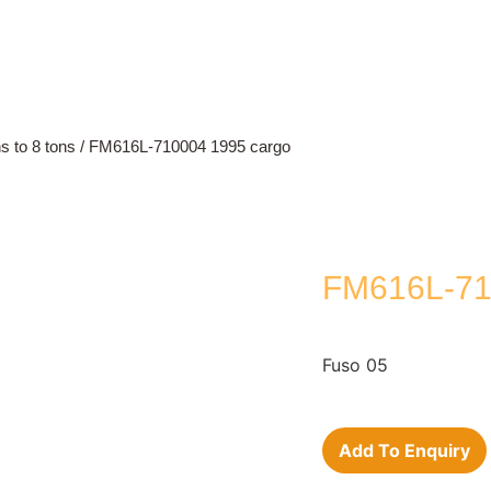
s to 8 tons
/ FM616L-710004 1995 cargo
FM616L-71
Fuso 05
Add To Enquiry