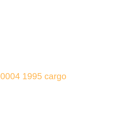
0004 1995 cargo