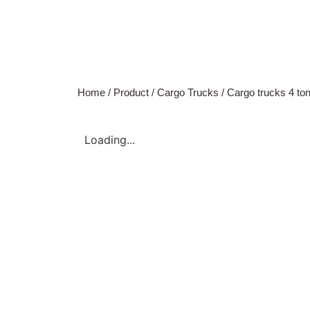
Home
/
Product
/
Cargo Trucks
/
Cargo trucks 4 ton
Loading...