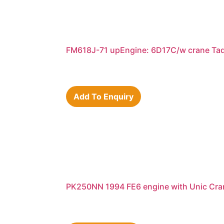
FM618J-71 upEngine: 6D17C/w crane Ta
Add To Enquiry
PK250NN 1994 FE6 engine with Unic Cra