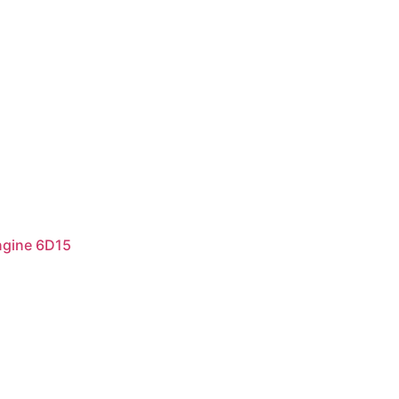
ngine 6D15