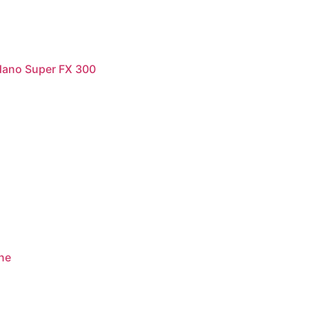
dano Super FX 300
ne