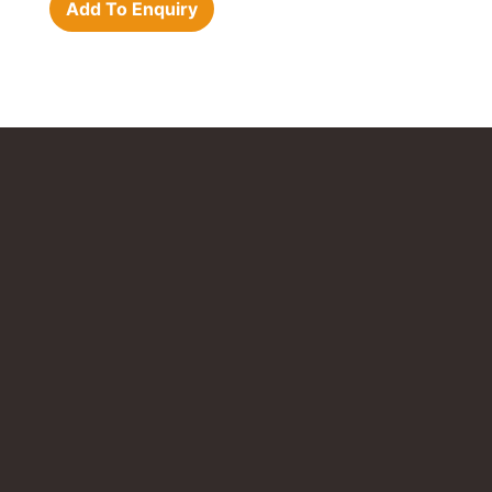
Add To Enquiry