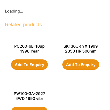
Loading...
Related products
PC200-6E-10up
SK130UR YX 1999
1998 Year
2350 HR 500mm
Add To Enquiry
Add To Enquiry
PW100-3A-2927
4WD 1990 vibr
hammer, std
bucket,double tyres