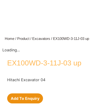
Home
/
Product
/
Excavators
/ EX100WD-3-11J-03 up
Loading...
EX100WD-3-11J-03 up
Hitachi Excavator 04
Add To Enquiry