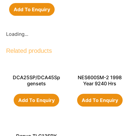
Add To Enquiry
Loading...
Related products
DCA25SP/DCA45Sp
NES600SM-2 1998
gensets
Year 9240 Hrs
Add To Enquiry
Add To Enquiry