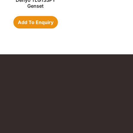
Denyo TLG13SPY
Genset
Add To Enquiry