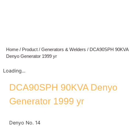
Home
/
Product
/
Generators & Welders
/ DCA90SPH 90KVA
Denyo Generator 1999 yr
Loading...
DCA90SPH 90KVA Denyo
Generator 1999 yr
Denyo No. 14