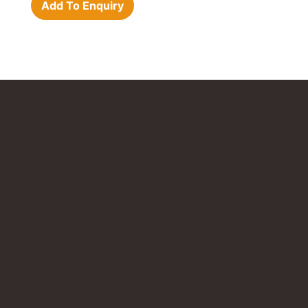
Add To Enquiry