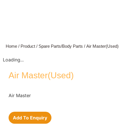
Home
/
Product
/
Spare Parts/Body Parts
/ Air Master(Used)
Loading...
Air Master(Used)
Air Master
Add To Enquiry