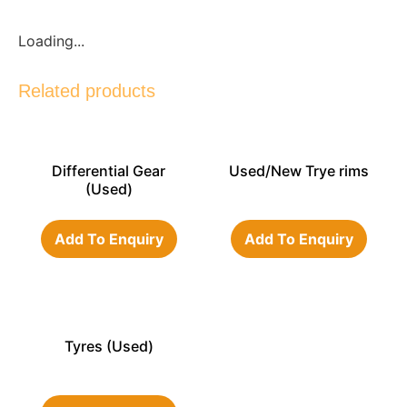
Loading...
Related products
Differential Gear
Used/New Trye rims
(Used)
Add To Enquiry
Add To Enquiry
Tyres (Used)